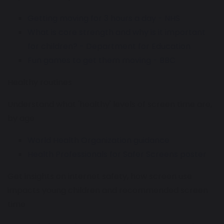
Getting moving for 3 hours a day - NHS
What is core strength and why is it important
for children? - Department for Education
Fun games to get them moving - BBC
Healthy routines
Understand what 'healthy' levels of screen time are,
by age
World Health Organization guidance
Health Professionals for Safer Screens poster
Get insights on internet safety, how screen use
impacts young children and recommended screen
time