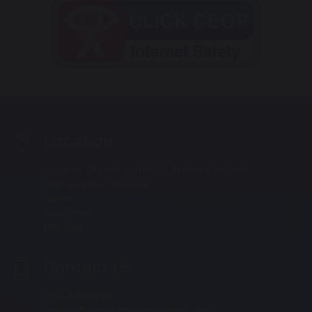
Location
Corpus Christi Catholic Primary School
Halton Moor Avenue
Leeds
Yorkshire
LS9 0HA
Contact Us
0113 2483095
admin@corpusprimaryleeds.org