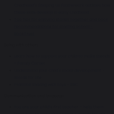
Childhood’s Shaping Us Framework outlines how
these skills develop in early childhood
Top tips for enjoying stories together and book
recommendations for starting school -
BookTrust
Being with others
Learn how to support your child to make friends
- Family Corner
Understand your child's social development -
Words for Life
Practice sharing with toys - BBC
Communication and language
You are your child’s first teacher – help them