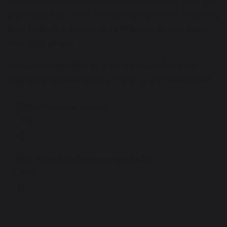
We understand that all children develop at their own
pace, and that we’re all learning from birth. When it’s
time to start school, some children will need more
help than others.
Below are some tips to support you and to help
support your child and be ready to start Reception.
Starting Reception
2.16 MB
School Ready Langauge Skills
2.33 MB