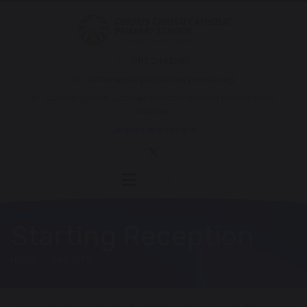
0113 2483095
admin@corpusprimaryleeds.org
Corpus Christi Catholic Primary School Halton Moor
Avenue
Select Language
▼
Starting Reception
HOME
PARENTS