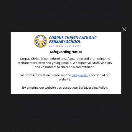
learn how to write their name - Words for Life
Explore a range of approaches to language
learning and development from NHS Start for
Life
Build your child’s imagination and language by
making up stories together - BBC
Listening and engaging
Follow the walk and talk trail with the National
Literacy Trust
Practice language and listening skills at home
with these games - Playing with a cardboard
telescope - BBC
Practice language and listening skills at home
with these games - Red Light, Green Light - BBC
Physical development