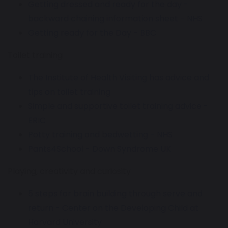
Getting dressed and ready for the day -
backward chaining information sheet - NHS
Getting ready for the Day - BBC
Toilet training
The Institute of Health Visiting has advice and
tips on toilet training
Simple and supportive toilet training advice -
ERIC
Potty training and bedwetting - NHS
Pants4School - Down Syndrome UK
Playing, creativity and curiosity
5 steps for brain building through serve and
return - Center on the Developing Child at
Harvard University