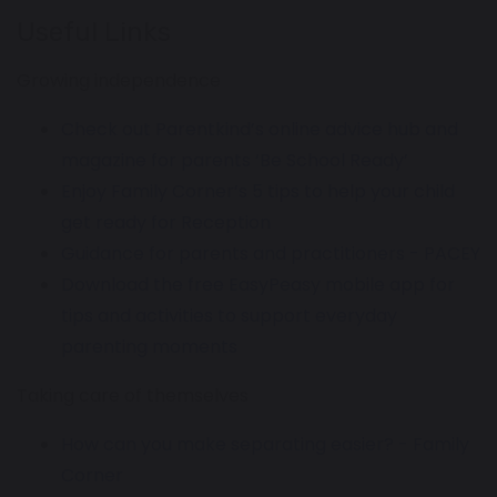
Useful Links
Growing independence
Check out Parentkind’s online advice hub and
magazine for parents ‘Be School Ready’
Enjoy Family Corner’s 5 tips to help your child
get ready for Reception
Guidance for parents and practitioners - PACEY
Download the free EasyPeasy mobile app for
tips and activities to support everyday
parenting moments
Taking care of themselves
How can you make separating easier? - Family
Corner