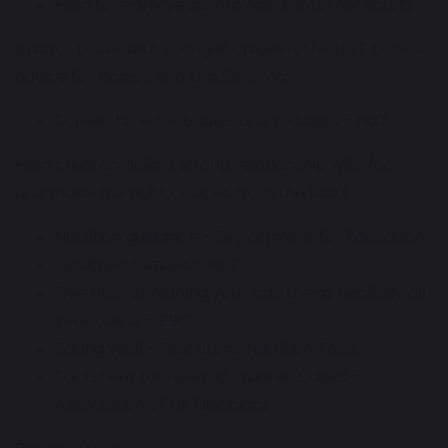
Help for early years providers: Internet safety
And for those with younger children, the NCT covers
advice for babies and toddlers too:
Screen time for babies and toddlers - NCT
Help children build a strong relationship with food
and make the right choices from the start
Nutrition guidance - Department for Education
Healthier families - NHS
Five tips for helping your kids to eat healthily all
year round - BBC
Eating Well - First Steps Nutrition Trust
Factsheet for healthy children's diets -
Association of UK Dieticians