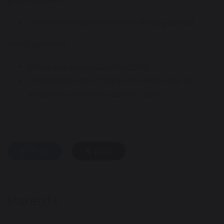
Brushing teeth
Toothbrushing SOS with the singing dentist
Sleep guidance
Sleep and young children - NHS
Struggling to get children to sleep: How to
establish a bedtime routine - BBC
share
post
Parents