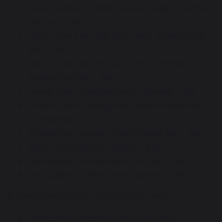
How to follow a child’s interest in play - National
Literacy Trust
How to role play with your child - Pretend role
play - BBC
How to role play with your child - Playing
pretend animals - BBC
Fire up their imagination with drawing - BBC
What is mark-making and why is it important
for learning? - PACEY
Sharing story books on World Book Day - BBC
Nature activities for children - BBC
Learning and having fun on the bus - BBC
Play a game of 'What's that sound?' - BBC
Building relationships and communicating
The Royal Foundation Centre for Early