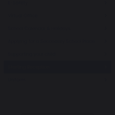
E-Safety
Virtual Office
School Calendar & Holidays
Applying for a Secondary School Place
Supporting your child
Starting Reception
Uniform