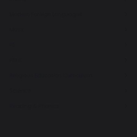
Modern Foreign Languages
Music
PE
PSHE
Religious Education Curriculum
Science
Reading & Phonics