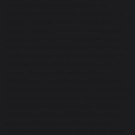
Corpus Christi, the pupils explore ideas and
meanings in the work of artists, craftspeople and
designers. Along with the help of a local artist, our art
curriculum engages, inspires and challenges pupils
and equips them with the knowledge and skills
needed to enrich their whole lives. They learn about
the diverse roles and functions of art and design in
contemporary life, and in different times and
cultures. Through art and design activities, our
children learn to make informed value judgements
and aesthetic and practical decisions, enabling them
to become well rounded artists. These opportunities
contribute to the development of the whole child
emotionally, spiritually, cognitively and socially as
well as providing access to other areas of the
curriculum and help develop motor skills as well as