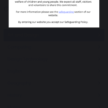
Curriculum
Our Curriculum Offer
Art and Design
Computing
Design Technology
English
Geography
History
Maths