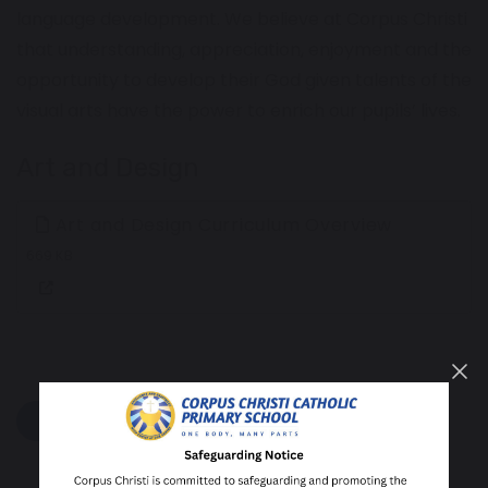
language development. We believe at Corpus Christi
that understanding, appreciation, enjoyment and the
opportunity to develop their God given talents of the
visual arts have the power to enrich our pupils’ lives.
Art and Design
Art and Design Curriculum Overview
669 KB
share
post