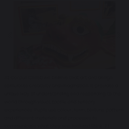
Previous
Next
At Corpus Christi we believe that art and design
stimulates creativity and imagination. It provides a
unique way of understanding and responding to the
world through visual, tactile and sensory
experiences. Pupils use colour, form, texture, pattern
and different materials and processes to
communicate what they see, feel and think. At