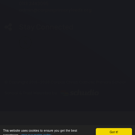
0113 2483095
admin@corpusprimaryleeds.org
Stay Connected
© Copyright 2019–2026 Corpus Christi Catholic Primary School
School & Trust Websites by
This website uses cookies to ensure you get the best
Got it!
experience -
view our cookie policy