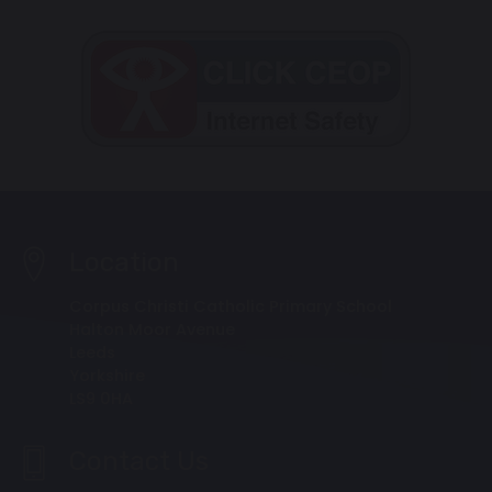
Location
Corpus Christi Catholic Primary School
Halton Moor Avenue
Leeds
Yorkshire
LS9 0HA
Contact Us