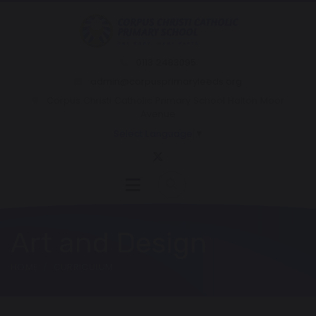
0113 2483095
admin@corpusprimaryleeds.org
Corpus Christi Catholic Primary School Halton Moor
Avenue
Select Language
▼
Art and Design
HOME
CURRICULUM